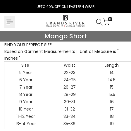
Skip
UPTO 40% OFF ON | EASTERN WEAR
to
content
0
Mango
Mango Short
Short
FIND YOUR PERFECT SIZE
Based on Garment Measurements | Unit of Measure is "
Inches "
Size
Waist
Length
5 Year
22-23
14
6 Year
24-25
14.5
7 Year
26-27
15
8 Year
28-29
15.5
9 Year
30-31
16
10 Year
31-32
17
11-12 Year
33-34
18
13-14 Year
35-36
19