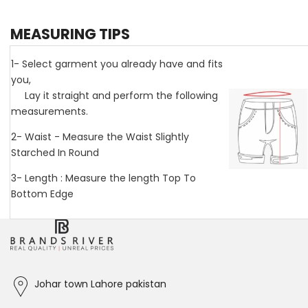
MEASURING TIPS
1- Select garment you already have and fits
you,
Lay it straight and perform the following
measurements.
2- Waist - Measure the Waist Slightly
Starched In Round
3- Length : Measure the length Top To
Bottom Edge
Johar town Lahore pakistan